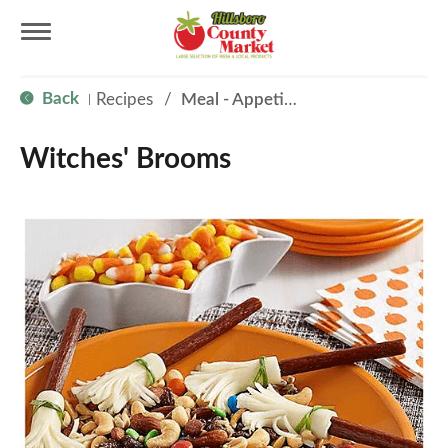
T
Back
Recipes
/
Meal - Appetizer
|
o
Witches' Brooms
g
g
l
e
n