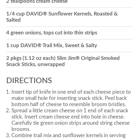
2 teaspoons cream cheese
o
1/4 cup DAVID® Sunflower Kernels, Roasted &
Salted
n
4 green onions, tops cut into thin strips
1 cup DAVID® Trail Mix, Sweet & Salty
2 pkgs (1.12 oz each) Slim Jim® Original Smoked
Snack Sticks, unwrapped
DIRECTIONS
Insert tip of knife in one end of each cheese piece to
make small hole for inserting snack stick. Peel back
bottom half of cheese to resemble broom bristles.
Spread a little cream cheese on 1 end of each snack
stick. Insert cream cheese end into hole in cheese.
Carefully tie green onion strips around string cheese
brooms.
Combine trail mix and sunflower kernels in serving