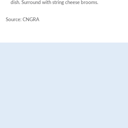
dish. Surround with string cheese brooms.
Source: CNGRA