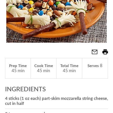
a
v
i
g
8
Prep Time
Cook Time
Total Time
Serves
45 min
45 min
45 min
a
INGREDIENTS
t
4 sticks (1 oz each) part-skim mozzarella string cheese,
cut in half
i