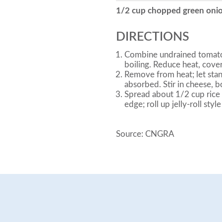
1/2 cup chopped green oni
DIRECTIONS
Combine undrained tomatoes
boiling. Reduce heat, cove
Remove from heat; let stand
absorbed. Stir in cheese, b
Spread about 1/2 cup rice m
edge; roll up jelly-roll styl
Source: CNGRA