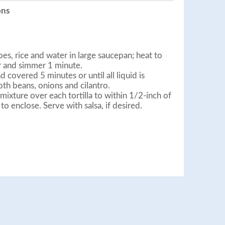
ons
, rice and water in large saucepan; heat to
r and simmer 1 minute.
 covered 5 minutes or until all liquid is
oth beans, onions and cilantro.
ixture over each tortilla to within 1/2-inch of
e to enclose. Serve with salsa, if desired.