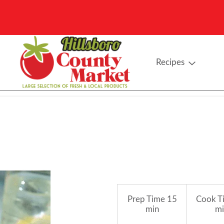
Recipes
Prep Time
15
Cook T
min
mi