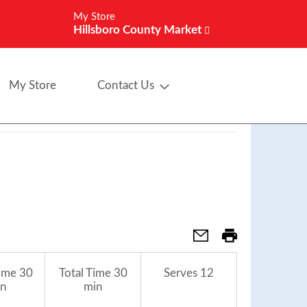
My Store
Hillsboro County Market
My Store
Contact Us
ime
30
Total Time
30
Serves
12
n
min