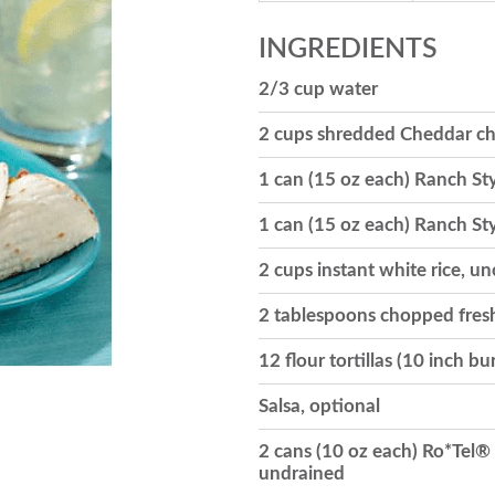
INGREDIENTS
2/3 cup water
2 cups shredded Cheddar che
1 can (15 oz each) Ranch St
1 can (15 oz each) Ranch St
2 cups instant white rice, u
2 tablespoons chopped fresh
12 flour tortillas (10 inch b
Salsa, optional
2 cans (10 oz each) Ro*Tel®
undrained