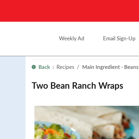
Weekly Ad
Email Sign-Up
Back
Recipes
/
Main Ingredient - Beans
|
Two Bean Ranch Wraps