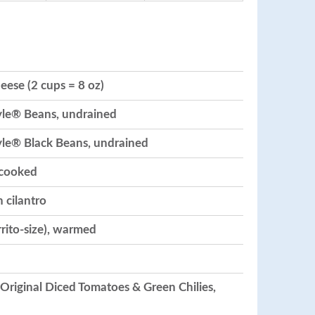
ese (2 cups = 8 oz)
yle® Beans, undrained
yle® Black Beans, undrained
ncooked
 cilantro
urrito-size), warmed
 Original Diced Tomatoes & Green Chilies,