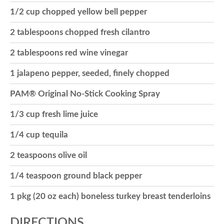
1/2 cup chopped yellow bell pepper
o
2 tablespoons chopped fresh cilantro
n
2 tablespoons red wine vinegar
1 jalapeno pepper, seeded, finely chopped
PAM® Original No-Stick Cooking Spray
1/3 cup fresh lime juice
1/4 cup tequila
2 teaspoons olive oil
1/4 teaspoon ground black pepper
1 pkg (20 oz each) boneless turkey breast tenderloins
DIRECTIONS