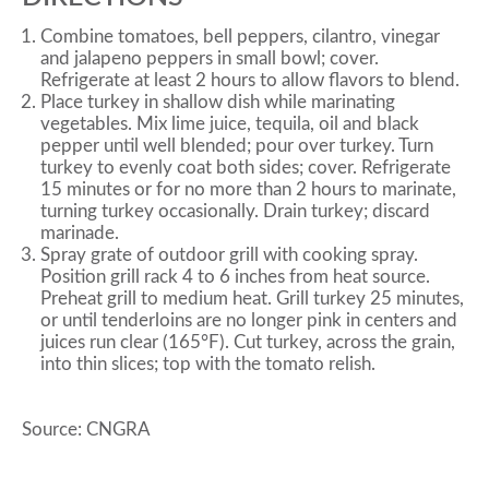
Combine tomatoes, bell peppers, cilantro, vinegar
and jalapeno peppers in small bowl; cover.
Refrigerate at least 2 hours to allow flavors to blend.
Place turkey in shallow dish while marinating
vegetables. Mix lime juice, tequila, oil and black
pepper until well blended; pour over turkey. Turn
turkey to evenly coat both sides; cover. Refrigerate
15 minutes or for no more than 2 hours to marinate,
turning turkey occasionally. Drain turkey; discard
marinade.
Spray grate of outdoor grill with cooking spray.
Position grill rack 4 to 6 inches from heat source.
Preheat grill to medium heat. Grill turkey 25 minutes,
or until tenderloins are no longer pink in centers and
juices run clear (165°F). Cut turkey, across the grain,
into thin slices; top with the tomato relish.
Source: CNGRA