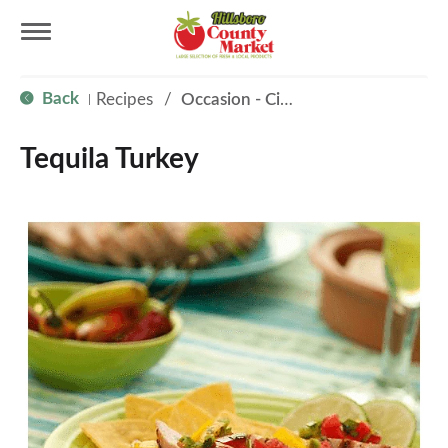
T
Back
Recipes
/
Occasion - Cinco de Mayo
|
o
Tequila Turkey
g
g
l
e
n