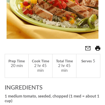
a
v
i
g
5
Prep Time
Cook Time
Total Time
Serves
20 min
2 hr 45
2 hr 45
a
min
min
t
INGREDIENTS
1 medium tomato, seeded, chopped (1 med = about 1
i
cup)