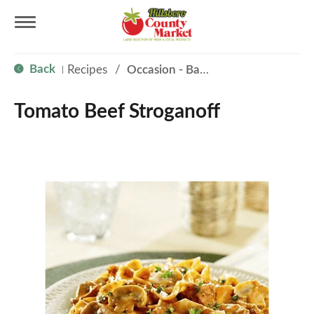
T
Back
Recipes
/
Occasion - Back to School
|
o
Tomato Beef Stroganoff
g
g
l
e
n