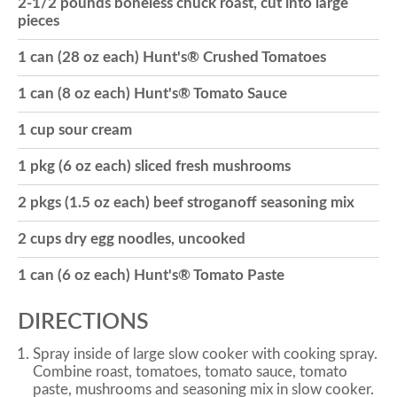
2-1/2 pounds boneless chuck roast, cut into large
pieces
o
1 can (28 oz each) Hunt's® Crushed Tomatoes
n
1 can (8 oz each) Hunt's® Tomato Sauce
1 cup sour cream
1 pkg (6 oz each) sliced fresh mushrooms
2 pkgs (1.5 oz each) beef stroganoff seasoning mix
2 cups dry egg noodles, uncooked
1 can (6 oz each) Hunt's® Tomato Paste
DIRECTIONS
Spray inside of large slow cooker with cooking spray.
Combine roast, tomatoes, tomato sauce, tomato
paste, mushrooms and seasoning mix in slow cooker.