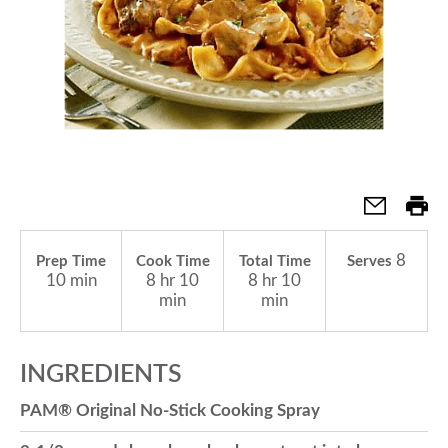
a
v
i
g
8
Prep Time
Cook Time
Total Time
Serves
10 min
8 hr 10
8 hr 10
a
min
min
t
INGREDIENTS
PAM® Original No-Stick Cooking Spray
i