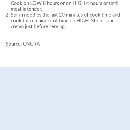
Cook on LOW 8 hours or on HIGH 4 hours or until
meat is tender.
Stir in noodles the last 20 minutes of cook time and
cook for remainder of time on HIGH. Stir in sour
cream just before serving.
Source: CNGRA