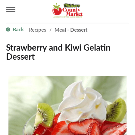
T
Back
Recipes
/
Meal - Dessert
|
o
Strawberry and Kiwi Gelatin
g
Dessert
g
l
e
n