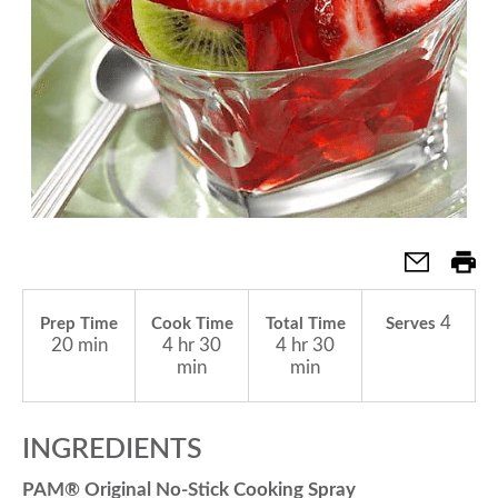
a
v
i
g
4
Prep Time
Cook Time
Total Time
Serves
a
20 min
4 hr 30
4 hr 30
min
min
t
INGREDIENTS
i
PAM® Original No-Stick Cooking Spray