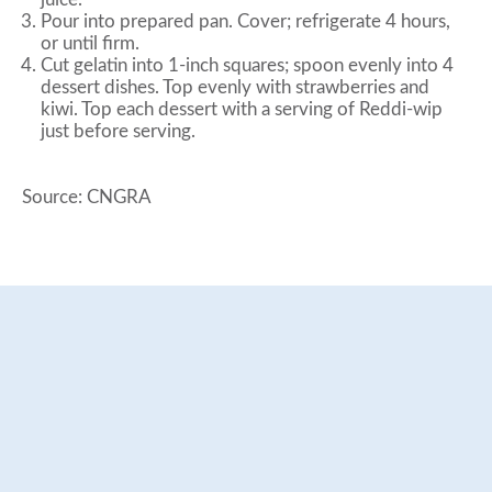
Pour into prepared pan. Cover; refrigerate 4 hours,
or until firm.
Cut gelatin into 1-inch squares; spoon evenly into 4
dessert dishes. Top evenly with strawberries and
kiwi. Top each dessert with a serving of Reddi-wip
just before serving.
Source: CNGRA