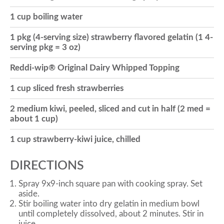
1 cup boiling water
o
1 pkg (4-serving size) strawberry flavored gelatin (1 4-
serving pkg = 3 oz)
n
Reddi-wip® Original Dairy Whipped Topping
1 cup sliced fresh strawberries
2 medium kiwi, peeled, sliced and cut in half (2 med =
about 1 cup)
1 cup strawberry-kiwi juice, chilled
DIRECTIONS
Spray 9x9-inch square pan with cooking spray. Set
aside.
Stir boiling water into dry gelatin in medium bowl
until completely dissolved, about 2 minutes. Stir in
juice.