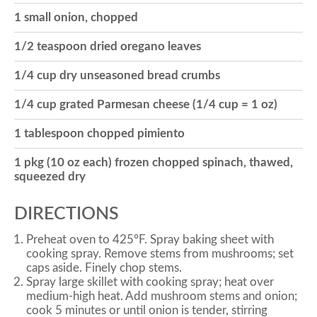
1 small onion, chopped
o
1/2 teaspoon dried oregano leaves
n
1/4 cup dry unseasoned bread crumbs
1/4 cup grated Parmesan cheese (1/4 cup = 1 oz)
1 tablespoon chopped pimiento
1 pkg (10 oz each) frozen chopped spinach, thawed,
squeezed dry
DIRECTIONS
Preheat oven to 425°F. Spray baking sheet with
cooking spray. Remove stems from mushrooms; set
caps aside. Finely chop stems.
Spray large skillet with cooking spray; heat over
medium-high heat. Add mushroom stems and onion;
cook 5 minutes or until onion is tender, stirring