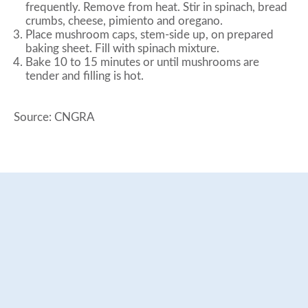
frequently. Remove from heat. Stir in spinach, bread
crumbs, cheese, pimiento and oregano.
Place mushroom caps, stem-side up, on prepared
baking sheet. Fill with spinach mixture.
Bake 10 to 15 minutes or until mushrooms are
tender and filling is hot.
Source: CNGRA