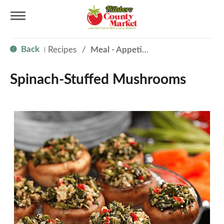
T
Back
Recipes
/
Meal - Appetizer
|
o
Spinach-Stuffed Mushrooms
g
g
l
e
n