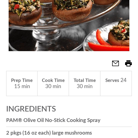
a
v
i
g
24
Prep Time
Cook Time
Total Time
Serves
15 min
30 min
30 min
a
INGREDIENTS
t
PAM® Olive Oil No-Stick Cooking Spray
i
2 pkgs (16 oz each) large mushrooms