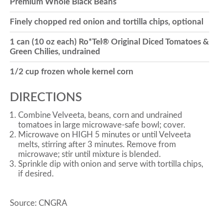
Premium Whole Black Beans
o
Finely chopped red onion and tortilla chips, optional
1 can (10 oz each) Ro*Tel® Original Diced Tomatoes &
n
Green Chilies, undrained
1/2 cup frozen whole kernel corn
DIRECTIONS
Combine Velveeta, beans, corn and undrained
tomatoes in large microwave-safe bowl; cover.
Microwave on HIGH 5 minutes or until Velveeta
melts, stirring after 3 minutes. Remove from
microwave; stir until mixture is blended.
Sprinkle dip with onion and serve with tortilla chips,
if desired.
Source: CNGRA