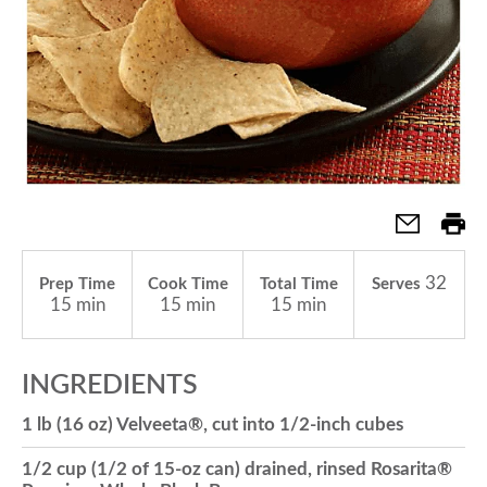
a
v
i
g
32
Prep Time
Cook Time
Total Time
Serves
15 min
15 min
15 min
a
INGREDIENTS
t
1 lb (16 oz) Velveeta®, cut into 1/2-inch cubes
i
1/2 cup (1/2 of 15-oz can) drained, rinsed Rosarita®