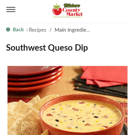
T
Back
Recipes
/
Main Ingredient - Cheese
|
o
Southwest Queso Dip
g
g
l
e
n