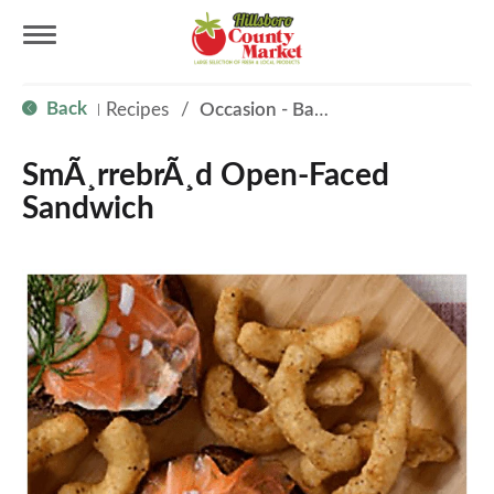
T
Back
Recipes
/
Occasion - Back to School
|
o
SmÃ¸rrebrÃ¸d Open-Faced
g
Sandwich
g
l
e
n