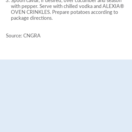
Spoon caviar, if desired, over cucumber and season
with pepper. Serve with chilled vodka and ALEXIA®
OVEN CRINKLES. Prepare potatoes according to
package directions.
Source: CNGRA