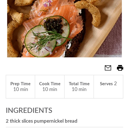
a
v
i
g
2
Prep Time
Cook Time
Total Time
Serves
a
10 min
10 min
10 min
t
INGREDIENTS
2 thick slices pumpernickel bread
i