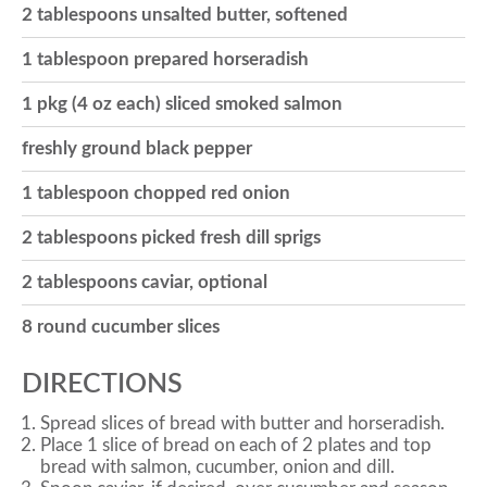
2 tablespoons unsalted butter, softened
o
1 tablespoon prepared horseradish
1 pkg (4 oz each) sliced smoked salmon
n
freshly ground black pepper
1 tablespoon chopped red onion
2 tablespoons picked fresh dill sprigs
2 tablespoons caviar, optional
8 round cucumber slices
DIRECTIONS
Spread slices of bread with butter and horseradish.
Place 1 slice of bread on each of 2 plates and top
bread with salmon, cucumber, onion and dill.