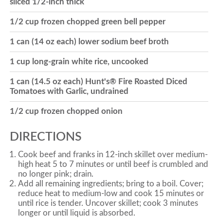
sliced 1/2-inch thick
o
1/2 cup frozen chopped green bell pepper
1 can (14 oz each) lower sodium beef broth
n
1 cup long-grain white rice, uncooked
1 can (14.5 oz each) Hunt's® Fire Roasted Diced
Tomatoes with Garlic, undrained
1/2 cup frozen chopped onion
DIRECTIONS
Cook beef and franks in 12-inch skillet over medium-
high heat 5 to 7 minutes or until beef is crumbled and
no longer pink; drain.
Add all remaining ingredients; bring to a boil. Cover;
reduce heat to medium-low and cook 15 minutes or
until rice is tender. Uncover skillet; cook 3 minutes
longer or until liquid is absorbed.