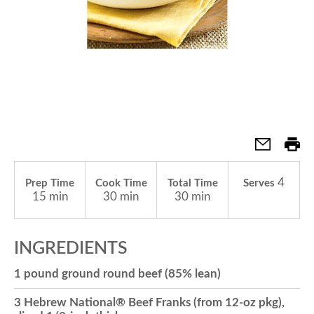
a
v
i
g
4
Prep Time
Cook Time
Total Time
Serves
15 min
30 min
30 min
a
INGREDIENTS
t
1 pound ground round beef (85% lean)
i
3 Hebrew National® Beef Franks (from 12-oz pkg),