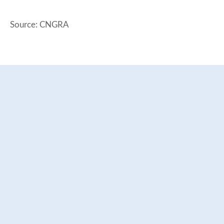
Source: CNGRA