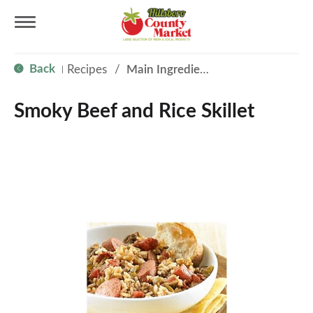
T
Back
Recipes
/
Main Ingredient - Beef
|
o
Smoky Beef and Rice Skillet
g
g
l
e
n